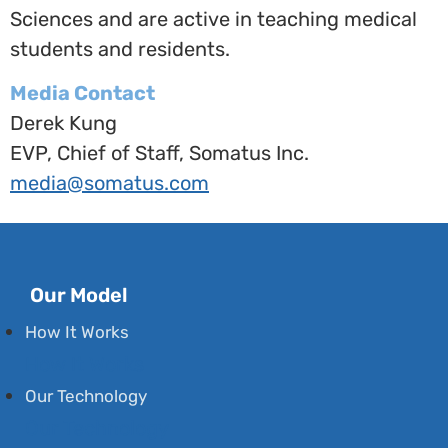
Sciences
and are active in teaching medical
students and residents.
Media Contact
Derek Kung
EVP, Chief of Staff, Somatus Inc.
media@somatus.com
Our Model
How It Works
How It Works
Our Technology
Our Technology