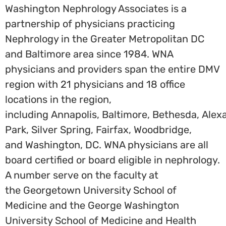
Washington Nephrology Associates is a
partnership of physicians practicing
Nephrology in the Greater Metropolitan DC
and
Baltimore
area since 1984. WNA
physicians and providers span the entire DMV
region with 21 physicians and 18 office
locations in the region,
including
Annapolis
,
Baltimore
,
Bethesda
,
Alex
Park
,
Silver Spring
,
Fairfax
,
Woodbridge
,
and
Washington, DC
. WNA physicians are all
board certified or board eligible in nephrology.
A number serve on the faculty at
the
Georgetown University School of
Medicine
and the
George Washington
University School of Medicine and Health