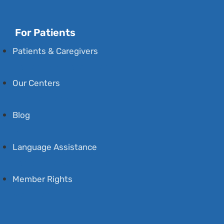
For Patients
Patients & Caregivers
Patients & Caregivers
Our Centers
Our Centers
Blog
Blog
Language Assistance
Language Assistance
Member Rights
Member Rights