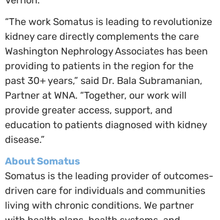
“The work Somatus is leading to revolutionize
kidney care directly complements the care
Washington Nephrology Associates has been
providing to patients in the region for the
past 30+ years,” said Dr.
Bala Subramanian
,
Partner at WNA. “Together, our work will
provide greater access, support, and
education to patients diagnosed with kidney
disease.”
About Somatus
Somatus is the leading provider of outcomes-
driven care for individuals and communities
living with chronic conditions. We partner