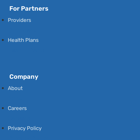
For Partners
Providers
Providers
Health Plans
Health Plans
Company
About
About
Careers
Careers
Privacy Policy
Privacy Policy