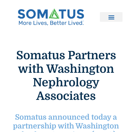
Somatus Partners
with Washington
Nephrology
Associates
Somatus announced today a
partnership with Washington