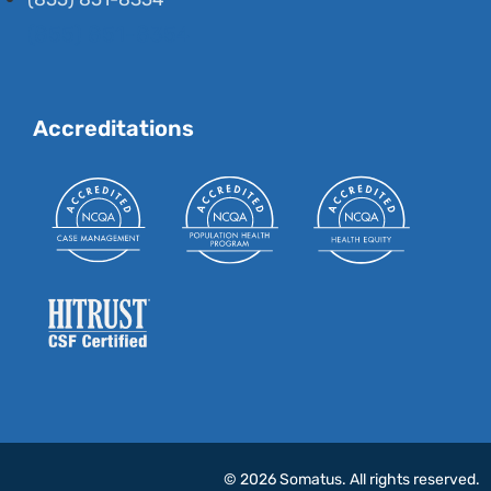
(855) 851-8354
Accreditations
© 2026 Somatus. All rights reserved.