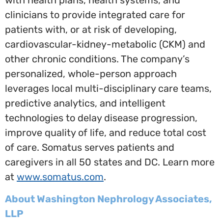
with health plans, health systems, and
clinicians to provide integrated care for
patients with, or at risk of developing,
cardiovascular-kidney-metabolic (CKM) and
other chronic conditions. The company’s
personalized, whole-person approach
leverages local multi-disciplinary care teams,
predictive analytics, and intelligent
technologies to delay disease progression,
improve quality of life, and reduce total cost
of care. Somatus serves patients and
caregivers in all 50 states and DC. Learn more
at
www.somatus.com
.
About Washington Nephrology Associates,
LLP