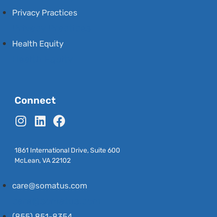
Privacy Practices
Privacy Practices
Health Equity
Health Equity
Connect
1861 International Drive, Suite 600
McLean, VA 22102
care@somatus.com
care@somatus.com
(855) 851-8354