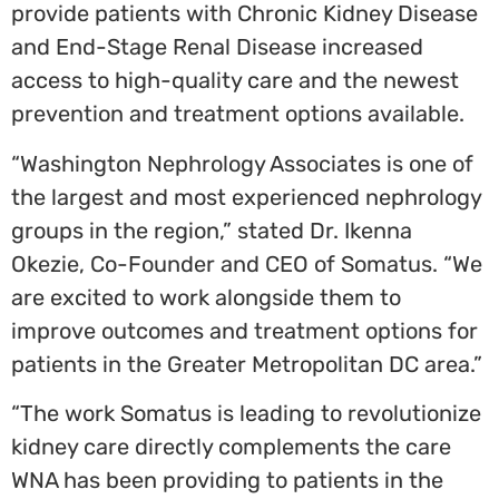
provide patients with Chronic Kidney Disease
and End-Stage Renal Disease increased
access to high-quality care and the newest
prevention and treatment options available.
“Washington Nephrology Associates is one of
the largest and most experienced nephrology
groups in the region,” stated Dr.
Ikenna
Okezie
, Co-Founder and CEO of Somatus. “We
are excited to work alongside them to
improve outcomes and treatment options for
patients in the Greater Metropolitan DC area.”
“The work Somatus is leading to revolutionize
kidney care directly complements the care
WNA has been providing to patients in the