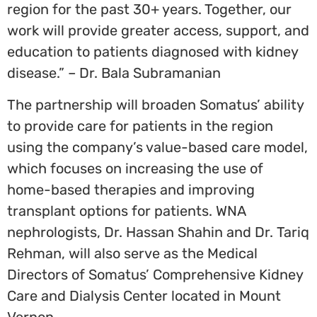
region for the past 30+ years. Together, our
work will provide greater access, support, and
education to patients diagnosed with kidney
disease.” – Dr. Bala Subramanian
The partnership will broaden Somatus’ ability
to provide care for patients in the region
using the company’s value-based care model,
which focuses on increasing the use of
home-based therapies and improving
transplant options for patients. WNA
nephrologists, Dr.
Hassan Shahin
and Dr.
Tariq
Rehman
, will also serve as the Medical
Directors of Somatus’ Comprehensive Kidney
Care and Dialysis Center located in
Mount
Vernon
.