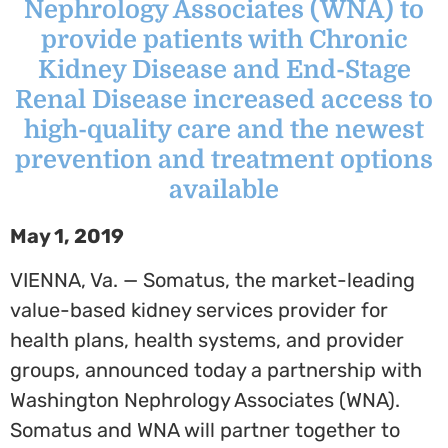
Nephrology Associates (WNA) to
provide patients with Chronic
Kidney Disease and End-Stage
Renal Disease increased access to
high-quality care and the newest
prevention and treatment options
available
May 1, 2019
VIENNA, Va.
— Somatus, the market-leading
value-based kidney services provider for
health plans, health systems, and provider
groups, announced today a partnership with
Washington Nephrology Associates (WNA).
Somatus and WNA will partner together to