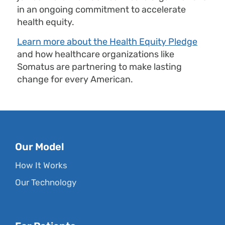
in an ongoing commitment to accelerate
health equity.
Learn more about the Health Equity Pledge
and how healthcare organizations like
Somatus are partnering to make lasting
change for every American.
Our Model
How It Works
Our Technology