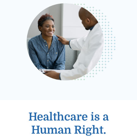
Healthcare is a
Human Right.