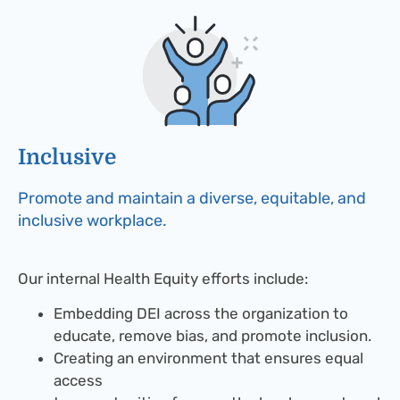
Inclusive​
Promote and maintain a diverse, equitable, and
inclusive workplace.
Our internal Health Equity efforts include:
Embedding DEI across the organization to
educate, remove bias, and promote inclusion.
Creating an environment that ensures equal
access