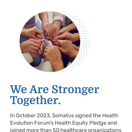
We Are Stronger
Together.
In October 2023, Somatus signed the Health
Evolution Forum’s Health Equity Pledge and
joined more than 50 healthcare organizations