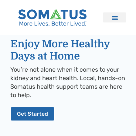
Enjoy More Healthy
Days at Home
You’re not alone when it comes to your
kidney and heart health. Local, hands-on
Somatus health support teams are here
to help.
Get Started