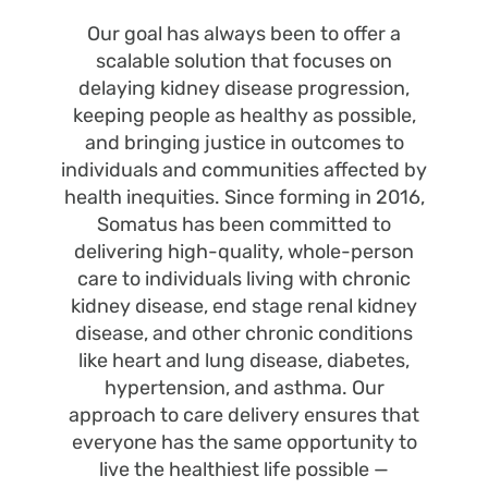
Our goal has always been to offer a
scalable solution that focuses on
delaying kidney disease progression,
keeping people as healthy as possible,
and bringing justice in outcomes to
individuals and communities affected by
health inequities. Since forming in 2016,
Somatus has been committed to
delivering high-quality, whole-person
care to individuals living with chronic
kidney disease, end stage renal kidney
disease, and other chronic conditions
like heart and lung disease, diabetes,
hypertension, and asthma. Our
approach to care delivery ensures that
everyone has the same opportunity to
live the healthiest life possible —