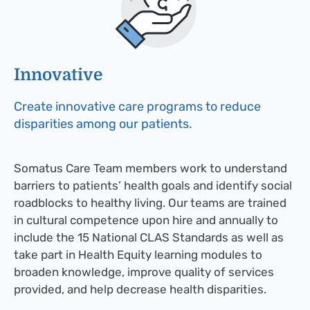
Innovative​
Create innovative care programs to reduce
disparities among our patients.
Somatus Care Team members work to understand
barriers to patients’ health goals and identify social
roadblocks to healthy living. Our teams are trained
in cultural competence upon hire and annually to
include the 15 National CLAS Standards as well as
take part in Health Equity learning modules to
broaden knowledge, improve quality of services
provided, and help decrease health disparities.