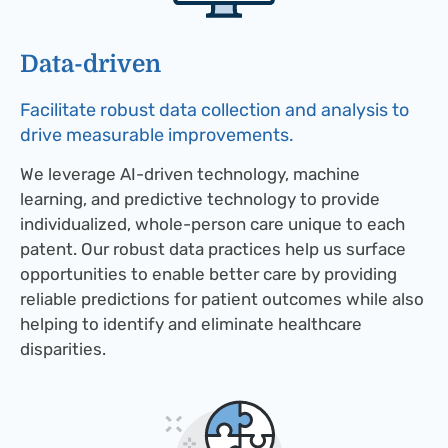
Data-driven​
Facilitate robust data collection and analysis to
drive measurable improvements.
We leverage AI-driven technology, machine
learning, and predictive technology to provide
individualized, whole-person care unique to each
patent. Our robust data practices help us surface
opportunities to enable better care by providing
reliable predictions for patient outcomes while also
helping to identify and eliminate healthcare
disparities.