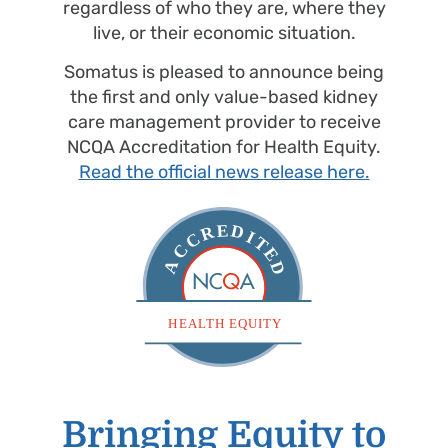
regardless of who they are, where they
live, or their economic situation.
Somatus is pleased to announce being
the first and only value-based kidney
care management provider to receive
NCQA Accreditation for Health Equity.
Read the official news release here.
Bringing Equity to