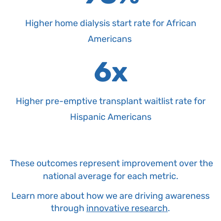
Higher home dialysis start rate for African
Americans
6x
Higher pre-emptive transplant waitlist rate for
Hispanic Americans
These outcomes represent improvement over the
national average for each metric.
Learn more about how we are driving awareness
through
innovative research
.