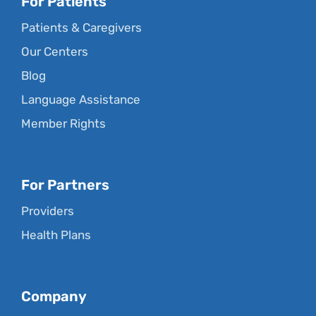
For Patients
Patients & Caregivers
Our Centers
Blog
Language Assistance
Member Rights
For Partners
Providers
Health Plans
Company