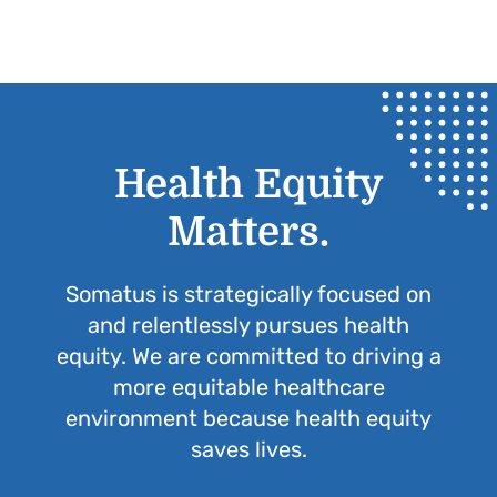
Health Equity
Matters.
Somatus is strategically focused on
and relentlessly pursues health
equity. We are committed to driving a
more equitable healthcare
environment because health equity
saves lives.