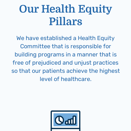
Our Health Equity
Pillars
We have established a Health Equity
Committee that is responsible for
building programs in a manner that is
free of prejudiced and unjust practices
so that our patients achieve the highest
level of healthcare.