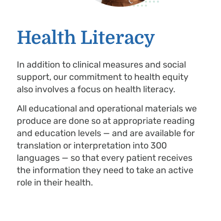
Health Literacy
In addition to clinical measures and social
support, our commitment to health equity
also involves a focus on health literacy.
All educational and operational materials we
produce are done so at appropriate reading
and education levels — and are available for
translation or interpretation into 300
languages — so that every patient receives
the information they need to take an active
role in their health.