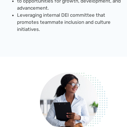
to opportunities for growth, development, and
advancement.
Leveraging internal DEI committee that
promotes teammate inclusion and culture
initiatives.