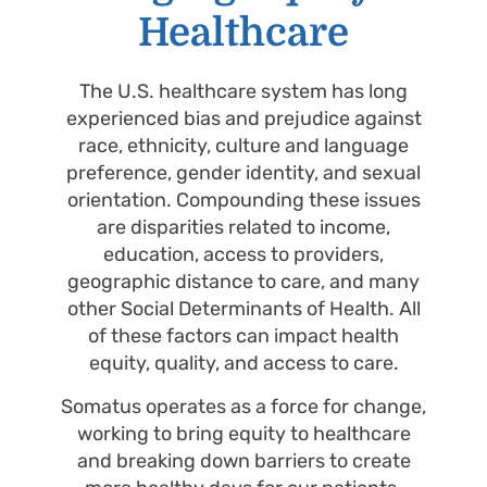
Healthcare
The U.S. healthcare system has long
experienced bias and prejudice against
race, ethnicity, culture and language
preference, gender identity, and sexual
orientation. Compounding these issues
are disparities related to income,
education, access to providers,
geographic distance to care, and many
other Social Determinants of Health. All
of these factors can impact health
equity, quality, and access to care.
Somatus operates as a force for change,
working to bring equity to healthcare
and breaking down barriers to create