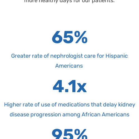
more healthy days for our patients.
65%
Greater rate of nephrologist care for Hispanic
Americans
4.1x
Higher rate of use of medications that delay kidney
disease progression among African Americans
95%