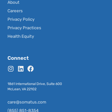
About
Careers
Privacy Policy
Privacy Practices
Health Equity
Connect
1861 International Drive, Suite 600
McLean, VA 22102
care@somatus.com
(855) 851-8354