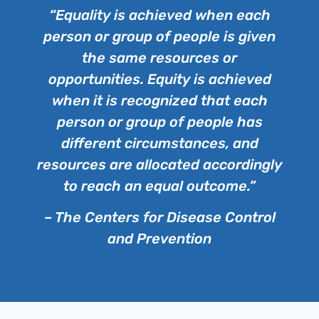
“Equality is achieved when each
person or group of people is given
the same resources or
opportunities. Equity is achieved
when it is recognized that each
person or group of people has
different circumstances, and
resources are allocated accordingly
to reach an equal outcome.”
– The Centers for Disease Control
and Prevention