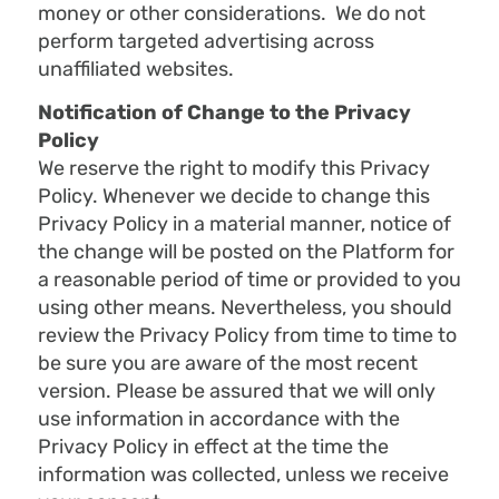
money or other considerations. We do not
perform targeted advertising across
unaffiliated websites.
Notification of Change to the Privacy
Policy
We reserve the right to modify this Privacy
Policy. Whenever we decide to change this
Privacy Policy in a material manner, notice of
the change will be posted on the Platform for
a reasonable period of time or provided to you
using other means. Nevertheless, you should
review the Privacy Policy from time to time to
be sure you are aware of the most recent
version. Please be assured that we will only
use information in accordance with the
Privacy Policy in effect at the time the
information was collected, unless we receive