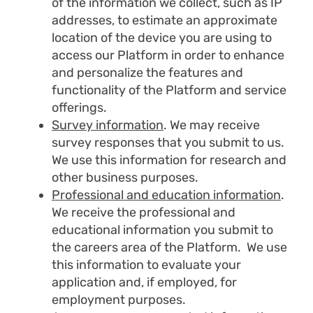
of the information we collect, such as IP
addresses, to estimate an approximate
location of the device you are using to
access our Platform in order to enhance
and personalize the features and
functionality of the Platform and service
offerings.
Survey information
. We may receive
survey responses that you submit to us.
We use this information for research and
other business purposes.
Professional and education information
.
We receive the professional and
educational information you submit to
the careers area of the Platform. We use
this information to evaluate your
application and, if employed, for
employment purposes.