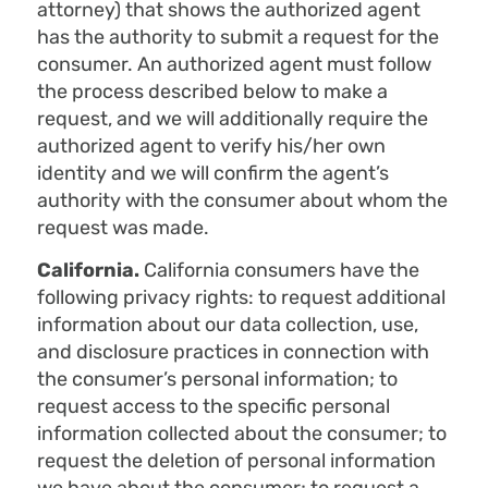
attorney) that shows the authorized agent
has the authority to submit a request for the
consumer. An authorized agent must follow
the process described below to make a
request, and we will additionally require the
authorized agent to verify his/her own
identity and we will confirm the agent’s
authority with the consumer about whom the
request was made.
California.
California consumers have the
following privacy rights: to request additional
information about our data collection, use,
and disclosure practices in connection with
the consumer’s personal information; to
request access to the specific personal
information collected about the consumer; to
request the deletion of personal information