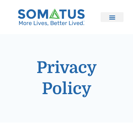
Privacy
Policy