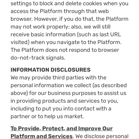
settings to block and delete cookies when you
access the Platform through that web
browser. However, if you do that, the Platform
may not work properly; also, we will still
receive basic information (such as last URL
visited) when you navigate to the Platform.
The Platform does not respond to browser
do-not-track signals.
INFORMATION DISCLOSURES
We may provide third parties with the
personal information we collect (as described
above) for our business purposes to assist us
in providing products and services to you,
including to put you into contact with a
partner or to help us market.
To Provide, Protect, and Improve Our
Platform and Services
. We disclose personal