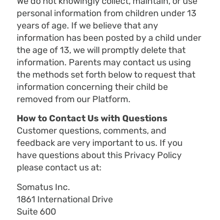
We do not knowingly collect, maintain, or use
personal information from children under 13
years of age. If we believe that any
information has been posted by a child under
the age of 13, we will promptly delete that
information. Parents may contact us using
the methods set forth below to request that
information concerning their child be
removed from our Platform.
How to Contact Us with Questions
Customer questions, comments, and
feedback are very important to us. If you
have questions about this Privacy Policy
please contact us at:
Somatus Inc.
1861 International Drive
Suite 600