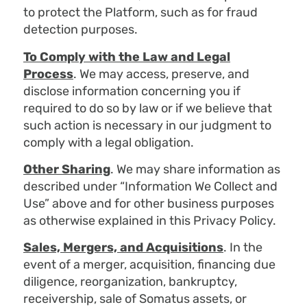
to protect the Platform, such as for fraud
detection purposes.
To Comply with the Law and Legal
Process
. We may access, preserve, and
disclose information concerning you if
required to do so by law or if we believe that
such action is necessary in our judgment to
comply with a legal obligation.
Other Sharing
. We may share information as
described under “Information We Collect and
Use” above and for other business purposes
as otherwise explained in this Privacy Policy.
Sales, Mergers, and Acquisitions
. In the
event of a merger, acquisition, financing due
diligence, reorganization, bankruptcy,
receivership, sale of Somatus assets, or