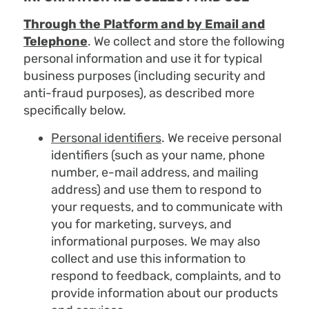
Through the Platform and by Email and
Telephone
. We collect and store the following
personal information and use it for typical
business purposes (including security and
anti-fraud purposes), as described more
specifically below.
Personal identifiers
. We receive personal
identifiers (such as your name, phone
number, e-mail address, and mailing
address) and use them to respond to
your requests, and to communicate with
you for marketing, surveys, and
informational purposes. We may also
collect and use this information to
respond to feedback, complaints, and to
provide information about our products