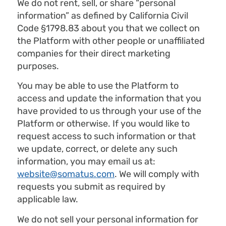
We do not rent, sell, or share “personal
information” as defined by California Civil
Code §1798.83 about you that we collect on
the Platform with other people or unaffiliated
companies for their direct marketing
purposes.
You may be able to use the Platform to
access and update the information that you
have provided to us through your use of the
Platform or otherwise. If you would like to
request access to such information or that
we update, correct, or delete any such
information, you may email us at:
website@somatus.com
. We will comply with
requests you submit as required by
applicable law.
We do not sell your personal information for