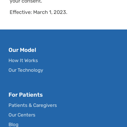
your consent.
Effective: March 1, 2023.
Our Model
How It Works
Our Technology
For Patients
Patients & Caregivers
Our Centers
Blog