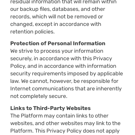
residual information that will remain within
our backup files, databases, and other
records, which will not be removed or
changed, except in accordance with
retention policies.
Protection of Personal Information
We strive to process your information
securely, in accordance with this Privacy
Policy, and in accordance with information
security requirements imposed by applicable
law. We cannot, however, be responsible for
Internet communications that are inherently
not completely secure.
Links to Third-Party Websites
The Platform may contain links to other
websites, and other websites may link to the
Platform. This Privacy Policy does not apply