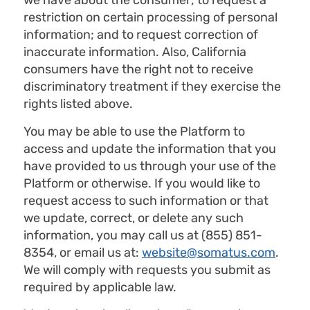
we have about the consumer; to request a
restriction on certain processing of personal
information; and to request correction of
inaccurate information. Also, California
consumers have the right not to receive
discriminatory treatment if they exercise the
rights listed above.
You may be able to use the Platform to
access and update the information that you
have provided to us through your use of the
Platform or otherwise. If you would like to
request access to such information or that
we update, correct, or delete any such
information, you may call us at (855) 851-
8354, or email us at:
website@somatus.com
.
We will comply with requests you submit as
required by applicable law.