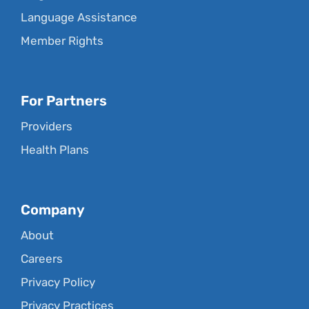
Language Assistance
Member Rights
For Partners
Providers
Health Plans
Company
About
Careers
Privacy Policy
Privacy Practices