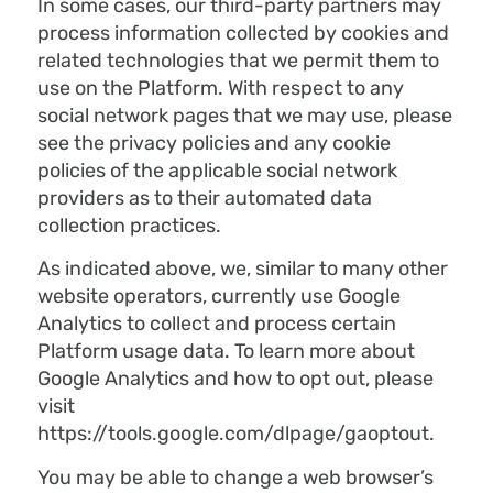
In some cases, our third-party partners may
process information collected by cookies and
related technologies that we permit them to
use on the Platform. With respect to any
social network pages that we may use, please
see the privacy policies and any cookie
policies of the applicable social network
providers as to their automated data
collection practices.
As indicated above, we, similar to many other
website operators, currently use Google
Analytics to collect and process certain
Platform usage data. To learn more about
Google Analytics and how to opt out, please
visit
https://tools.google.com/dlpage/gaoptout.
You may be able to change a web browser’s