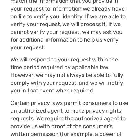
match the information that you provide in
your request to information we already have
on file to verify your identity. If we are able to
verify your request, we will process it. If we
cannot verify your request, we may ask you
for additional information to help us verify
your request.
We will respond to your request within the
time period required by applicable law.
However, we may not always be able to fully
comply with your request, and we will notify
you in that event when required.
Certain privacy laws permit consumers to use
an authorized agent to make privacy rights
requests. We require the authorized agent to
provide us with proof of the consumer’s
written permission (for example, a power of