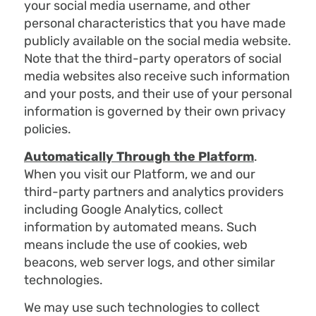
your social media username, and other
personal characteristics that you have made
publicly available on the social media website.
Note that the third-party operators of social
media websites also receive such information
and your posts, and their use of your personal
information is governed by their own privacy
policies.
Automatically Through the Platform
.
When you visit our Platform, we and our
third-party partners and analytics providers
including Google Analytics, collect
information by automated means. Such
means include the use of cookies, web
beacons, web server logs, and other similar
technologies.
We may use such technologies to collect