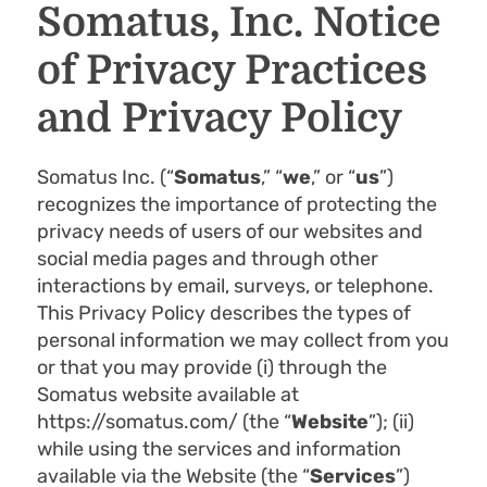
Somatus, Inc. Notice
of Privacy Practices
and Privacy Policy
Somatus Inc. (“
Somatus
,” “
we
,” or “
us
”)
recognizes the importance of protecting the
privacy needs of users of our websites and
social media pages and through other
interactions by email, surveys, or telephone.
This Privacy Policy describes the types of
personal information we may collect from you
or that you may provide (i) through the
Somatus website available at
https://somatus.com/ (the “
Webs
ite
”); (ii)
while using the services and information
available via the Website (the “
Services
”)