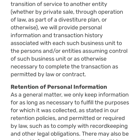
transition of service to another entity
(whether by private sale, through operation
of law, as part of a divestiture plan, or
otherwise), we will provide personal
information and transaction history
associated with each such business unit to
the persons and/or entities assuming control
of such business unit or as otherwise
necessary to complete the transaction as
permitted by law or contract.
Retention of Personal Information
As a general matter, we only keep information
for as long as necessary to fulfill the purposes
for which it was collected, as stated in our
retention policies, and permitted or required
by law, such as to comply with recordkeeping
and other legal obligations. There may also be