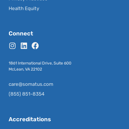
Health Equity
Connect
1861 International Drive, Suite 600
McLean, VA 22102
care@somatus.com
(855) 851-8354
Accreditations