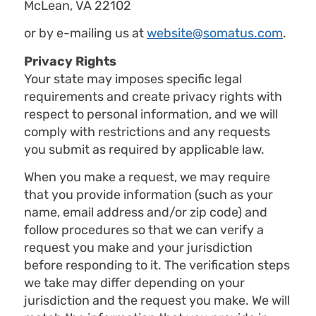
McLean, VA 22102
or by e-mailing us at
website@somatus.com
.
Privacy Rights
Your state may imposes specific legal
requirements and create privacy rights with
respect to personal information, and we will
comply with restrictions and any requests
you submit as required by applicable law.
When you make a request, we may require
that you provide information (such as your
name, email address and/or zip code) and
follow procedures so that we can verify a
request you make and your jurisdiction
before responding to it. The verification steps
we take may differ depending on your
jurisdiction and the request you make. We will