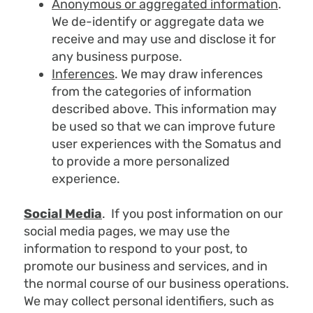
Anonymous or aggregated information
.
We de-identify or aggregate data we
receive and may use and disclose it for
any business purpose.
Inferences
. We may draw inferences
from the categories of information
described above. This information may
be used so that we can improve future
user experiences with the Somatus and
to provide a more personalized
experience.
Social Media
. If you post information on our
social media pages, we may use the
information to respond to your post, to
promote our business and services, and in
the normal course of our business operations.
We may collect personal identifiers, such as