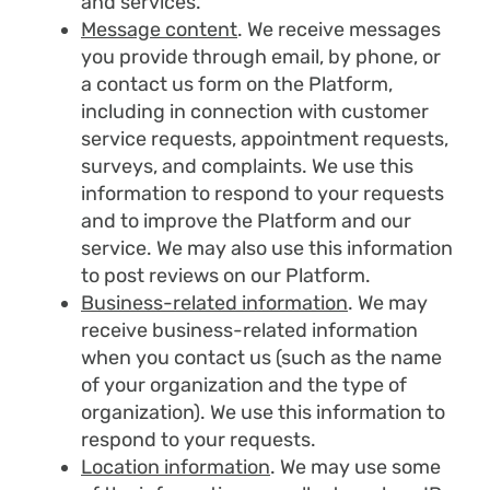
and services.
Message content
. We receive messages
you provide through email, by phone, or
a contact us form on the Platform,
including in connection with customer
service requests, appointment requests,
surveys, and complaints. We use this
information to respond to your requests
and to improve the Platform and our
service. We may also use this information
to post reviews on our Platform.
Business-related information
. We may
receive business-related information
when you contact us (such as the name
of your organization and the type of
organization). We use this information to
respond to your requests.
Location information
. We may use some