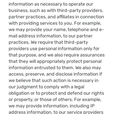
information as necessary to operate our
business, such as with third-party providers,
partner practices, and affiliates in connection
with providing services to you. For example,
we may provide your name, telephone and e-
mail address information, to our partner
practices. We require that third-party
providers use personal information only for
that purpose, and we also require assurances
that they will appropriately protect personal
information entrusted to them. We also may
access, preserve, and disclose information if
we believe that such action is necessary in
our judgment to comply with a legal
obligation or to protect and defend our rights
or property, or those of others. For example,
we may provide information, including IP
address information, to our service providers