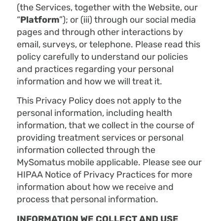
(the Services, together with the Website, our
“
Platform
”); or (iii) through our social media
pages and through other interactions by
email, surveys, or telephone. Please read this
policy carefully to understand our policies
and practices regarding your personal
information and how we will treat it.
This Privacy Policy does not apply to the
personal information, including health
information, that we collect in the course of
providing treatment services or personal
information collected through the
MySomatus mobile applicable. Please see our
HIPAA Notice of Privacy Practices for more
information about how we receive and
process that personal information.
INFORMATION WE COLLECT AND USE