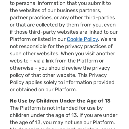
to personal information that you submit to
the websites of our business partners,
partner practices, or any other third-parties
or that are collected by them from you, even
if those third-party websites are linked to our
Platform or listed in our
Cookie Policy
. We are
not responsible for the privacy practices of
such other websites. When you visit another
website – via a link from the Platform or
otherwise – you should review the privacy
policy of that other website. This Privacy
Policy applies solely to information provided
or obtained on our Platform.
No Use by Children Under the Age of 13
The Platform is not intended for use by
children under the age of 13. If you are under
the age of 13, you may not use our Platform.