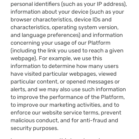
personal identifiers (such as your IP address),
information about your device (such as your
browser characteristics, device IDs and
characteristics, operating system version,
and language preferences) and information
concerning your usage of our Platform
(including the link you used to reach a given
webpage). For example, we use this
information to determine how many users
have visited particular webpages, viewed
particular content, or opened messages or
alerts, and we may also use such information
to improve the performance of the Platform,
to improve our marketing activities, and to
enforce our website service terms, prevent
malicious conduct, and for anti-fraud and
security purposes.