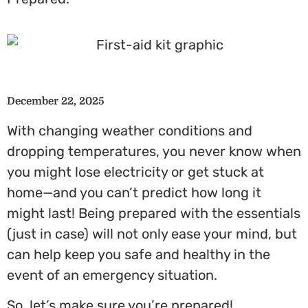
December 22, 2025
With changing weather conditions and
dropping temperatures, you never know when
you might lose electricity or get stuck at
home—and you can’t predict how long it
might last! Being prepared with the essentials
(just in case) will not only ease your mind, but
can help keep you safe and healthy in the
event of an emergency situation.
So, let’s make sure you’re prepared!