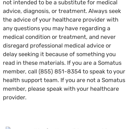
not intended to be a substitute for medical
advice, diagnosis, or treatment. Always seek
the advice of your healthcare provider with
any questions you may have regarding a
medical condition or treatment, and never
disregard professional medical advice or
delay seeking it because of something you
read in these materials. If you are a Somatus
member, call (855) 851-8354 to speak to your
health support team. If you are not a Somatus
member, please speak with your healthcare
provider.