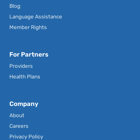
Blog
Language Assistance
Member Rights
For Partners
Providers
Health Plans
Company
About
Careers
Privacy Policy