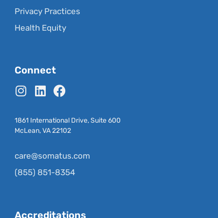
Privacy Practices
Health Equity
Connect
1861 International Drive, Suite 600
McLean, VA 22102
care@somatus.com
(855) 851-8354
Accreditations