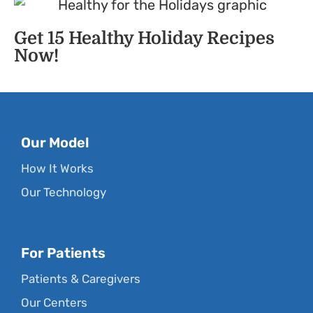
Get 15 Healthy Holiday Recipes
Now!
Our Model
How It Works
Our Technology
For Patients
Patients & Caregivers
Our Centers