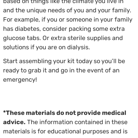
based on things like the climate you live in
and the unique needs of you and your family.
For example, if you or someone in your family
has diabetes, consider packing some extra
glucose tabs. Or extra sterile supplies and
solutions if you are on dialysis.
Start assembling your kit today so you’ll be
ready to grab it and go in the event of an
emergency!
*These materials do not provide medical
advice.
The information contained in these
materials is for educational purposes and is