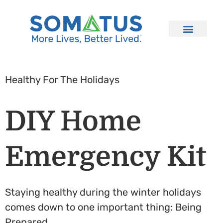
Healthy For The Holidays
DIY Home
Emergency Kit
Staying healthy during the winter holidays
comes down to one important thing: Being
Prepared.