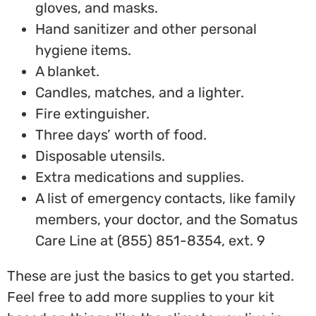
gloves, and masks.
Hand sanitizer and other personal
hygiene items.
A blanket.
Candles, matches, and a lighter.
Fire extinguisher.
Three days’ worth of food.
Disposable utensils.
Extra medications and supplies.
A list of emergency contacts, like family
members, your doctor, and the Somatus
Care Line at (855) 851-8354, ext. 9
These are just the basics to get you started.
Feel free to add more supplies to your kit