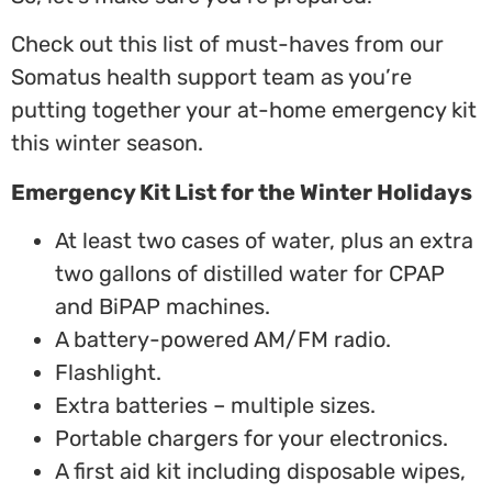
Check out this list of must-haves from our
Somatus health support team as you’re
putting together your at-home emergency kit
this winter season.
Emergency Kit List for the Winter Holidays
At least two cases of water, plus an extra
two gallons of distilled water for CPAP
and BiPAP machines.
A battery-powered AM/FM radio.
Flashlight.
Extra batteries – multiple sizes.
Portable chargers for your electronics.
A first aid kit including disposable wipes,