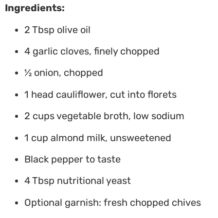
Ingredients:
2 Tbsp olive oil
4 garlic cloves, finely chopped
½ onion, chopped
1 head cauliflower, cut into florets
2 cups vegetable broth, low sodium
1 cup almond milk, unsweetened
Black pepper to taste
4 Tbsp nutritional yeast
Optional garnish: fresh chopped chives