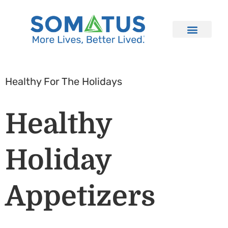
Healthy For The Holidays
Healthy
Holiday
Appetizers