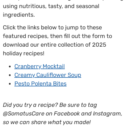
using nutritious, tasty, and seasonal
ingredients.
Click the links below to jump to these
featured recipes, then fill out the form to
download our entire collection of 2025
holiday recipes!
Cranberry Mocktail
Creamy Cauliflower Soup
Pesto Polenta Bites
Did you try a recipe? Be sure to tag
@SomatusCare on Facebook and Instagram,
so we can share what you made!