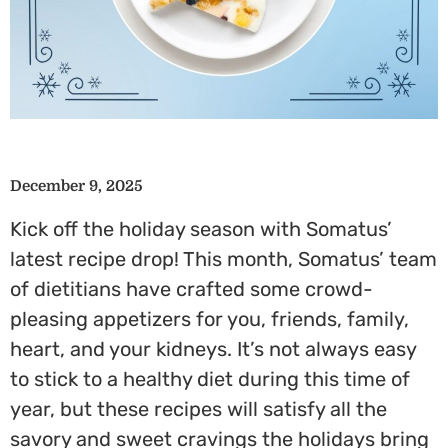
December 9, 2025
Kick off the holiday season with Somatus’
latest recipe drop! This month, Somatus’ team
of dietitians have crafted some crowd-
pleasing appetizers for you, friends, family,
heart, and your kidneys. It’s not always easy
to stick to a healthy diet during this time of
year, but these recipes will satisfy all the
savory and sweet cravings the holidays bring