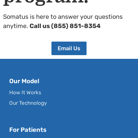
Somatus is here to answer your questions
anytime.
Call us (855) 851-8354
Email Us
Our Model
How It Works
Our Technology
For Patients