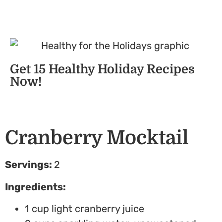
Get 15 Healthy Holiday Recipes
Now!
Cranberry Mocktail
Servings:
2
Ingredients:
1
cup light cranberry juice