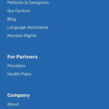
Patients & Caregivers
Our Centers
Blog
Language Assistance
Member Rights
For Partners
Providers
Health Plans
Company
About