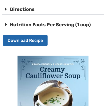
Directions
Nutrition Facts Per Serving (1 cup)
Download Recipe