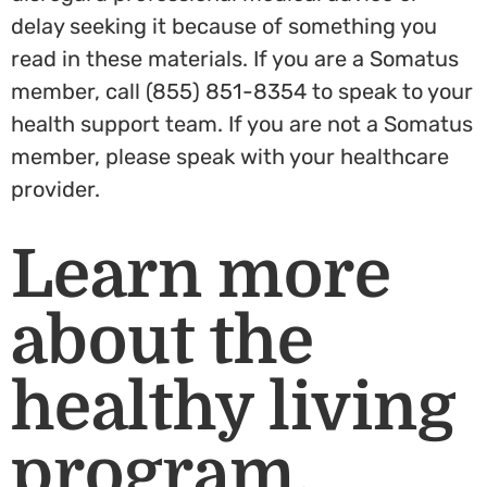
delay seeking it because of something you
read in these materials. If you are a Somatus
member, call (855) 851-8354 to speak to your
health support team. If you are not a Somatus
member, please speak with your healthcare
provider.
Learn more
about the
healthy living
program.