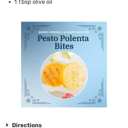
1 Tbsp olive oil
Directions