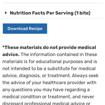
Nutrition Facts Per Serving (1 bite)
Download Recipe
*These materials do not provide medical
advice.
The information contained in these
materials is for educational purposes and is
not intended to be a substitute for medical
advice, diagnosis, or treatment. Always seek
the advice of your healthcare provider with
any questions you may have regarding a
medical condition or treatment, and never
disregard professional medical advice or