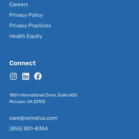
Careers
Privacy Policy
Privacy Practices
Health Equity
Connect
1861 International Drive, Suite 600
McLean, VA 22102
care@somatus.com
(855) 851-8354