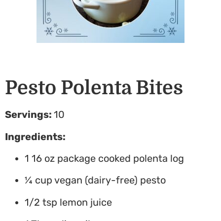
Pesto Polenta Bites
Servings:
10
Ingredients:
1 16 oz package cooked polenta log
¼ cup vegan (dairy-free) pesto
1/2 tsp lemon juice