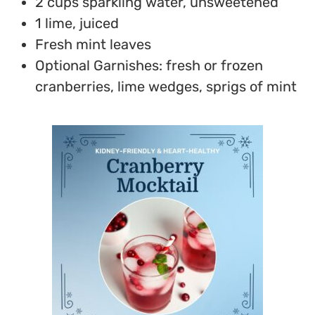
2 cups sparkling water, unsweetened
1 lime, juiced
Fresh mint leaves
Optional Garnishes: fresh or frozen
cranberries, lime wedges, sprigs of mint