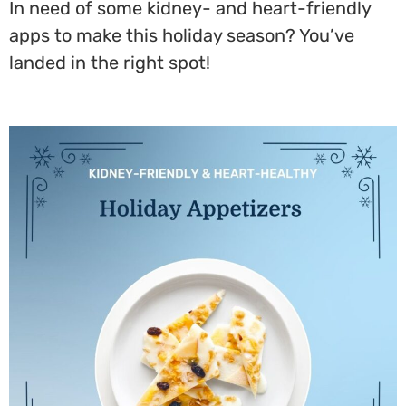
In need of some kidney- and heart-friendly
apps to make this holiday season? You’ve
landed in the right spot!