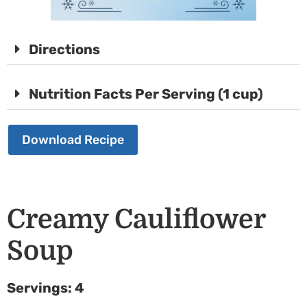
Directions
Nutrition Facts Per Serving (1 cup)
Download Recipe
Creamy Cauliflower
Soup
Servings: 4