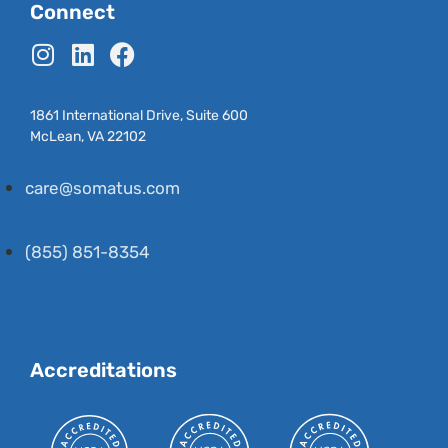
Connect
1861 International Drive, Suite 600
McLean, VA 22102
care@somatus.com
care@somatus.com
(855) 851-8354
(855) 851-8354
Accreditations