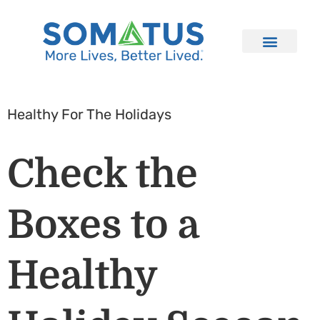
Healthy For The Holidays
Check the
Boxes to a
Healthy