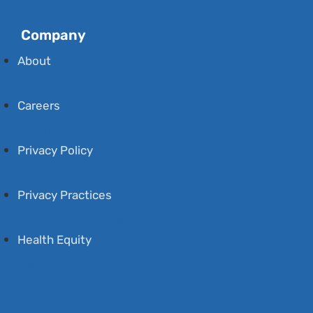
Company
About
About
Careers
Careers
Privacy Policy
Privacy Policy
Privacy Practices
Privacy Practices
Health Equity
Health Equity