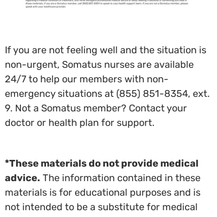
If you are not feeling well and the situation is
non-urgent, Somatus nurses are available
24/7 to help our members with non-
emergency situations at (855) 851-8354, ext.
9. Not a Somatus member? Contact your
doctor or health plan for support.
*These materials do not provide medical
advice.
The information contained in these
materials is for educational purposes and is
not intended to be a substitute for medical