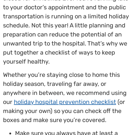
to your doctor’s appointment and the public
transportation is running on a limited holiday
schedule. Not this year! A little planning and
preparation can reduce the potential of an
unwanted trip to the hospital. That’s why we
put together a checklist of ways to keep
yourself healthy.
Whether you’re staying close to home this
holiday season, traveling far away, or
anywhere in between, we recommend using
our
holiday hospital prevention checklist
(or
making your own) so you can check off the
boxes and make sure you’re covered.
Make sure you always have at least a