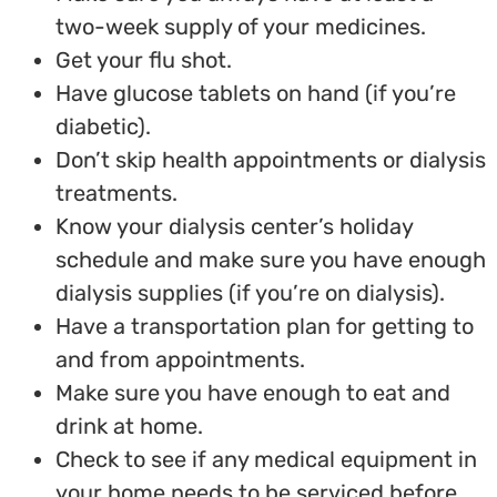
two-week supply of your medicines.
Get your flu shot.
Have glucose tablets on hand (if you’re
diabetic).
Don’t skip health appointments or dialysis
treatments.
Know your dialysis center’s holiday
schedule and make sure you have enough
dialysis supplies (if you’re on dialysis).
Have a transportation plan for getting to
and from appointments.
Make sure you have enough to eat and
drink at home.
Check to see if any medical equipment in
your home needs to be serviced before