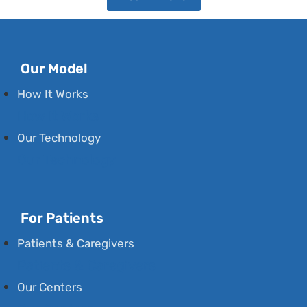
Our Model
How It Works
How It Works
Our Technology
Our Technology
For Patients
Patients & Caregivers
Patients & Caregivers
Our Centers