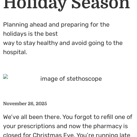
Holiday Season
Planning ahead and preparing for the
holidays is the best
way to stay healthy and avoid going to the
hospital.
November 26, 2025
We’ve all been there. You forgot to refill one of
your prescriptions and now the pharmacy is
closed for Christmas Eve. You’re running late