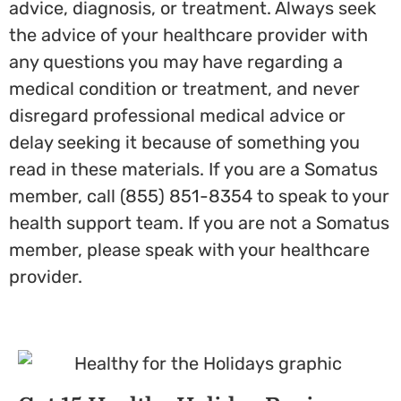
advice, diagnosis, or treatment. Always seek
the advice of your healthcare provider with
any questions you may have regarding a
medical condition or treatment, and never
disregard professional medical advice or
delay seeking it because of something you
read in these materials. If you are a Somatus
member, call (855) 851-8354 to speak to your
health support team. If you are not a Somatus
member, please speak with your healthcare
provider.