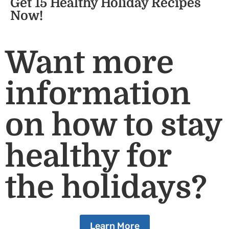
Get 15 Healthy Holiday Recipes
Now!
Want more
information
on how to stay
healthy for
the holidays?
Learn More