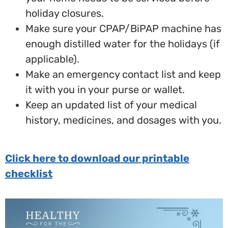
holiday closures.
Make sure your CPAP/BiPAP machine has
enough distilled water for the holidays (if
applicable).
Make an emergency contact list and keep
it with you in your purse or wallet.
Keep an updated list of your medical
history, medicines, and dosages with you.
Click here to download our printable
checklist