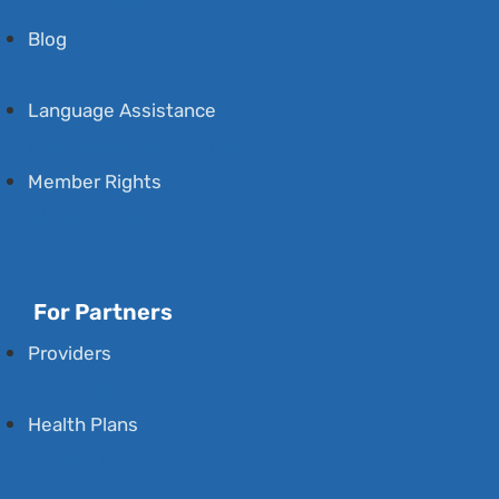
Our Centers
Blog
Blog
Language Assistance
Language Assistance
Member Rights
Member Rights
For Partners
Providers
Providers
Health Plans
Health Plans