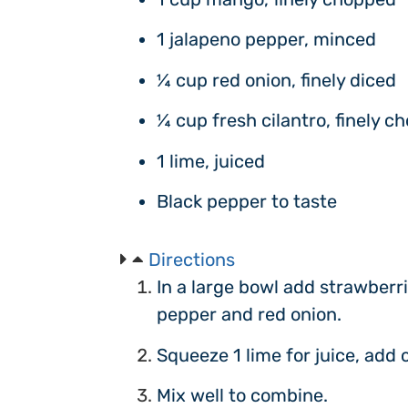
1 jalapeno pepper, minced
¼ cup red onion, finely diced
¼ cup fresh cilantro, finely c
1 lime, juiced
Black pepper to taste
Directions
In a large bowl add strawberr
pepper and red onion.
Squeeze 1 lime for juice, add 
Mix well to combine.