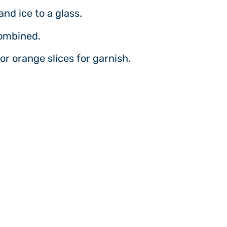
and ice to a glass.
combined.
or orange slices for garnish.