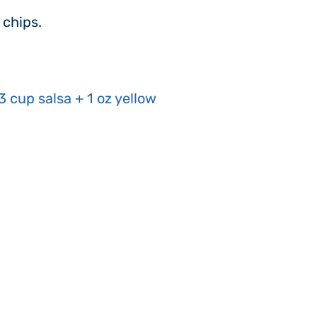
 chips.
3 cup salsa + 1 oz yellow