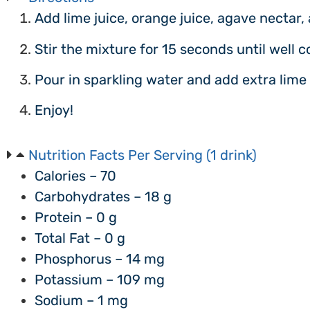
Add lime juice, orange juice, agave nectar, 
Stir the mixture for 15 seconds until well 
Pour in sparkling water and add extra lime 
Enjoy!
Nutrition Facts Per Serving (1 drink)
Calories – 70
Carbohydrates – 18 g
Protein – 0 g
Total Fat – 0 g
Phosphorus – 14 mg
Potassium – 109 mg
Sodium – 1 mg