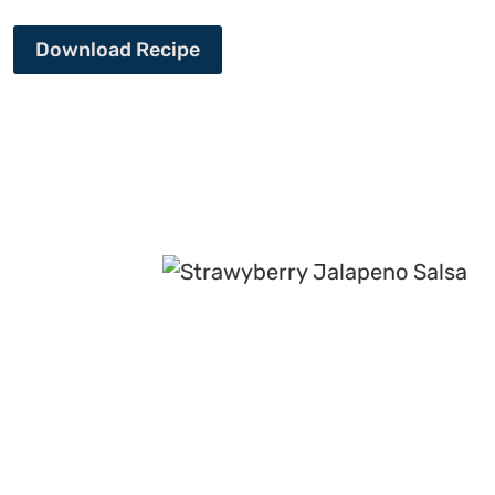
Download Recipe