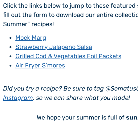
Click the links below to jump to these feature
fill out the form to download our entire collect
Summer” recipes!
Mock Marg
Strawberry Jalapeño Salsa
Grilled Cod & Vegetables Foil Packets
Air Fryer S’mores
Did you try a recipe? Be sure to tag @Somatu
Instagram
, so we can share what you made!
We hope your summer is full of
sun