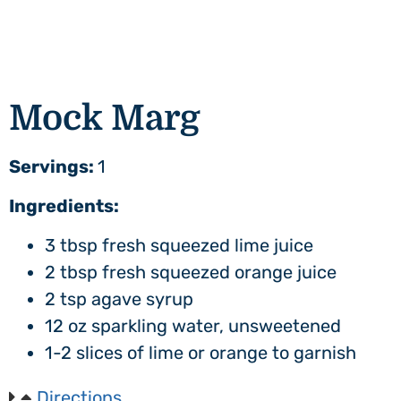
Mock Marg
Servings:
1
Ingredients:
3 tbsp fresh squeezed lime juice
2 tbsp fresh squeezed orange juice
2 tsp agave syrup
12 oz sparkling water, unsweetened
1-2 slices of lime or orange to garnish
Directions