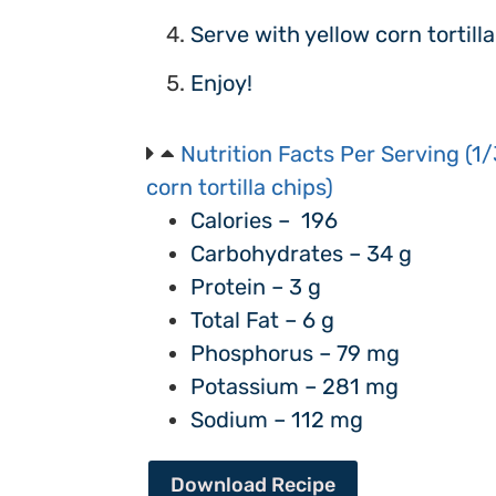
Serve with yellow corn tortilla
Enjoy!
Nutrition Facts Per Serving (1/
corn tortilla chips)
Calories – 196
Carbohydrates – 34 g
Protein – 3 g
Total Fat – 6 g
Phosphorus – 79 mg
Potassium – 281 mg
Sodium – 112 mg
Download Recipe