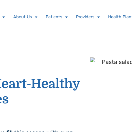
About Us
Patients
Providers
Health Plan
eart-Healthy
es