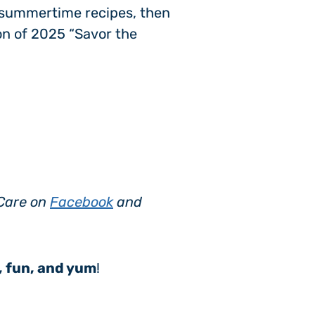
d summertime recipes, then
ion of 2025 “Savor the
sCare on
Facebook
and
, fun, and yum
!