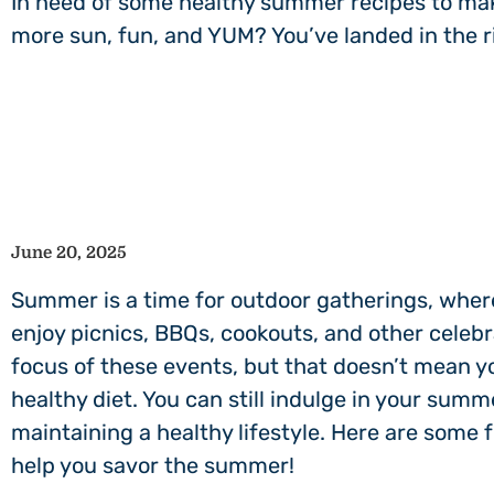
In need of some healthy summer recipes to make
more sun, fun, and YUM? You’ve landed in the r
June 20, 2025
Summer is a time for outdoor gatherings, wher
enjoy picnics, BBQs, cookouts, and other celebr
focus of these events, but that doesn’t mean yo
healthy diet. You can still indulge in your summ
maintaining a healthy lifestyle. Here are some 
help you savor the summer!