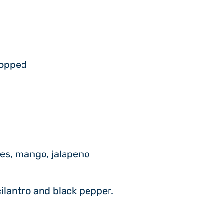
hopped
ies, mango, jalapeno
cilantro and black pepper.