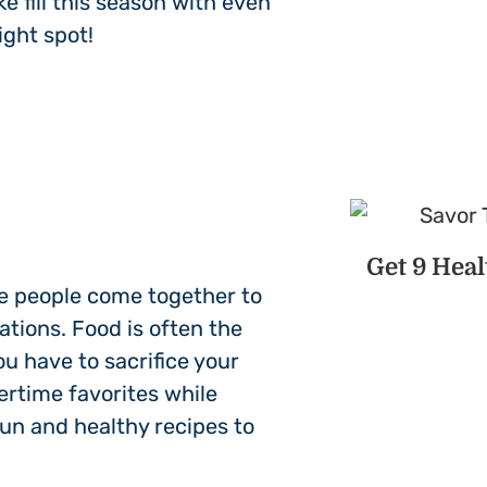
 fill this season with even
ight spot!
Get 9 Hea
e people come together to
ations. Food is often the
u have to sacrifice your
ertime favorites while
fun and healthy recipes to