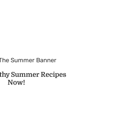
lthy Summer Recipes
Now!