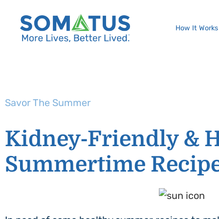
How It Works
Savor The Summer
Kidney-Friendly & H
Summertime Recip