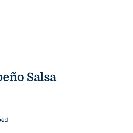
peño
Salsa
ped