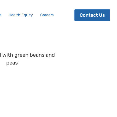
Contact Us
s
Health Equity
Careers