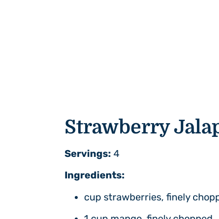
Strawberry
Jala
Servings:
4
Ingredients:
cup strawberries, finely chop
1 cup mango, finely chopped